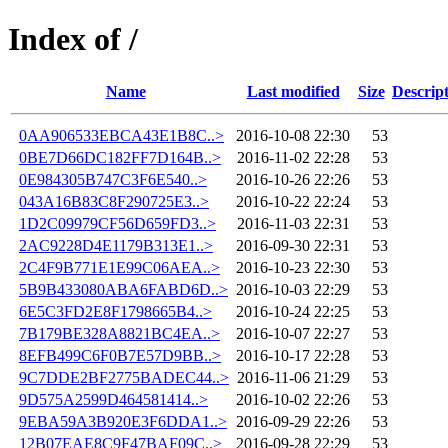
Index of /
Name
Last modified
Size
Descrip
0AA906533EBCA43E1B8C..>
2016-10-08 22:30
53
0BE7D66DC182FF7D164B..>
2016-11-02 22:28
53
0E984305B747C3F6E540..>
2016-10-26 22:26
53
043A16B83C8F290725E3..>
2016-10-22 22:24
53
1D2C09979CF56D659FD3..>
2016-11-03 22:31
53
2AC9228D4E1179B313E1..>
2016-09-30 22:31
53
2C4F9B771E1E99C06AEA..>
2016-10-23 22:30
53
5B9B433080ABA6FABD6D..>
2016-10-03 22:29
53
6E5C3FD2E8F1798665B4..>
2016-10-24 22:25
53
7B179BE328A8821BC4EA..>
2016-10-07 22:27
53
8EFB499C6F0B7E57D9BB..>
2016-10-17 22:28
53
9C7DDE2BF2775BADEC44..>
2016-11-06 21:29
53
9D575A2599D464581414..>
2016-10-02 22:26
53
9EBA59A3B920E3F6DDA1..>
2016-09-29 22:26
53
12B07EAE8C9F47BAF09C..>
2016-09-28 22:29
53