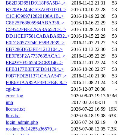
B82D3D651D9118F6A5B4..>
2016-11-12 21:31
53
B720BE245E1E3A097D7D..>
2016-10-10 22:28
53
C1C4C909712820108A1B..>
2016-10-19 22:28
53
C8E25F68605964ABA336..>
2016-10-16 22:29
53
C59542FBE47EA3A652CE..>
2016-10-28 22:31
53
DD11CE97581CABABA6B2..>
2016-10-15 22:29
53
E0D180577D4CF58B2F39..>
2016-11-07 21:27
53
EB7286D633FE41213104..>
2016-10-13 22:30
53
EE9F83F2A7737635ACA1..>
2016-11-05 22:29
53
EF42F7032655C8CE9146..>
2016-11-01 22:24
53
EFB3177B3FF5FD841794..>
2016-10-20 22:27
53
F0B7FDE511371CAAA547..>
2016-11-10 21:30
53
F0E6F1AA85AF3FCFE4C8..>
2016-11-08 21:24
53
cgi-bin/
2015-12-07 20:38
-
error_log
2020-08-03 19:13
6.9M
imh
2017-03-23 08:11
4
license.txt
2026-07-22 16:59
19K
llms.txt
2026-06-18 19:08
63K
login_admin.php
2026-07-24 02:19
0
readme.8d14285a36579..>
2025-07-08 12:05
7.3K