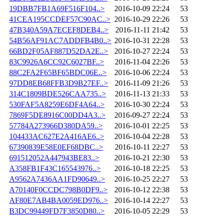
19DBB7FB1A69F516F104..>
2016-10-09 22:24
53
41CEA195CCDEF57C90AC..>
2016-10-29 22:26
53
47B340A59A7ECEF8DEB4..>
2016-11-11 21:42
53
54B56AF91AC7ADDFB4B0..>
2016-10-31 22:28
53
66BD2F05AF887D52DA2E..>
2016-10-27 22:24
53
83C9926A6CC92C6027BF..>
2016-11-04 22:26
53
88C2FA2F65BF65BDC06E..>
2016-10-06 22:24
53
97DD8EB68FFB3D9B27EF..>
2016-11-09 21:26
53
314C1809BDE526CAA735..>
2016-11-13 21:33
53
530FAF5A8259E6DF4A64..>
2016-10-30 22:24
53
7869F5DE8916C00DD4A3..>
2016-09-27 22:24
53
57784A273966D380DA59..>
2016-10-01 22:25
53
104433AC627E2A416AE6..>
2016-10-04 22:28
53
67390839E58E0EF68DBC..>
2016-10-11 22:27
53
691512052A447943BE83..>
2016-10-21 22:30
53
A358FB1F43C165543976..>
2016-10-18 22:25
53
A9562A7436AA1FD90649..>
2016-10-25 22:27
53
A70140F0CCDC798B0DF9..>
2016-10-12 22:38
53
AF80E7AB4BA0059ED976..>
2016-10-14 22:27
53
B3DC99449FD7F3850D80..>
2016-10-05 22:29
53