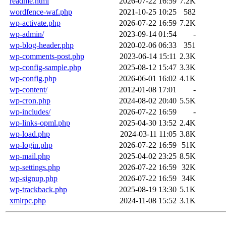
readme.html
2026-07-22 16:59
7.2K
wordfence-waf.php
2021-10-25 10:25
582
wp-activate.php
2026-07-22 16:59
7.2K
wp-admin/
2023-09-14 01:54
-
wp-blog-header.php
2020-02-06 06:33
351
wp-comments-post.php
2023-06-14 15:11
2.3K
wp-config-sample.php
2025-08-12 15:47
3.3K
wp-config.php
2026-06-01 16:02
4.1K
wp-content/
2012-01-08 17:01
-
wp-cron.php
2024-08-02 20:40
5.5K
wp-includes/
2026-07-22 16:59
-
wp-links-opml.php
2025-04-30 13:52
2.4K
wp-load.php
2024-03-11 11:05
3.8K
wp-login.php
2026-07-22 16:59
51K
wp-mail.php
2025-04-02 23:25
8.5K
wp-settings.php
2026-07-22 16:59
32K
wp-signup.php
2026-07-22 16:59
34K
wp-trackback.php
2025-08-19 13:30
5.1K
xmlrpc.php
2024-11-08 15:52
3.1K