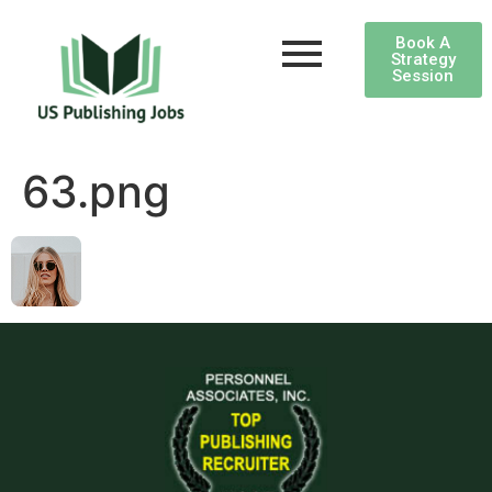
Book A
Strategy
Session
63.png