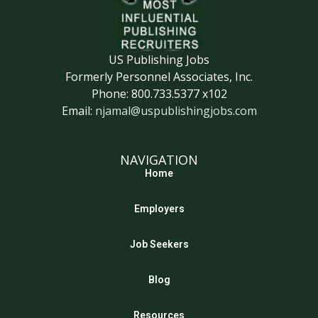
US Publishing Jobs
Formerly Personnel Associates, Inc.
Phone: 800.733.5377 x102
Email:
njamal@uspublishingjobs.com
NAVIGATION
Home
Employers
Job Seekers
Blog
Resources