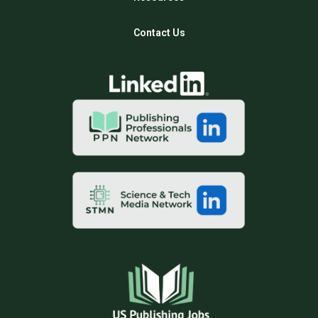
Contact Us