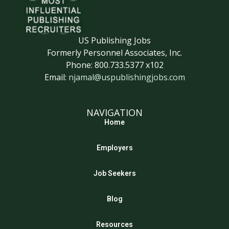
US Publishing Jobs
Formerly Personnel Associates, Inc.
Phone: 800.733.5377 x102
Email:
njamal@uspublishingjobs.com
NAVIGATION
Home
Employers
Job Seekers
Blog
Resources