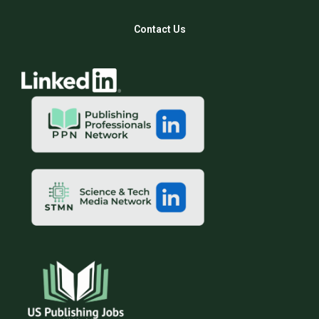
Contact Us