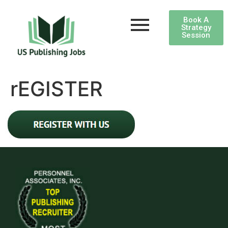
Book A
Strategy
Session
rEGISTER